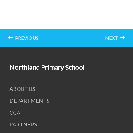
PREVIOUS
NEXT
Northland Primary School
ABOUT US
DEPARTMENTS
CCA
PARTNERS