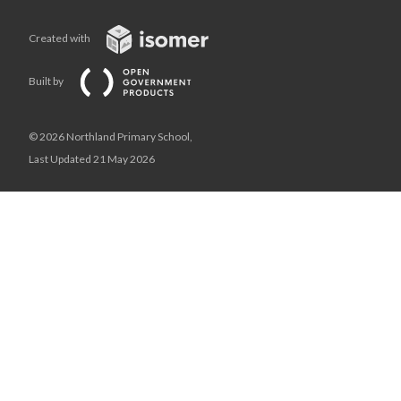
Created with
Built by
© 2026 Northland Primary School,
Last Updated 21 May 2026