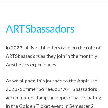
ARTSbassadors
In 2023, all Northlanders take on the role of
ARTSbassadors as they join in the monthly
Aesthetics experiences.
As we aligned this journey to the Applause
2023- Summer Soirée, our ARTSbassadors
accumulated stamps in hope of participating
in the Golden Ticket event in Semester 2.