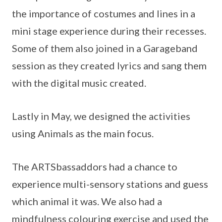
the importance of costumes and lines in a
mini stage experience during their recesses.
Some of them also joined in a Garageband
session as they created lyrics and sang them
with the digital music created.
Lastly in May, we designed the activities
using Animals as the main focus.
The ARTSbassaddors had a chance to
experience multi-sensory stations and guess
which animal it was. We also had a
mindfulness colouring exercise and used the