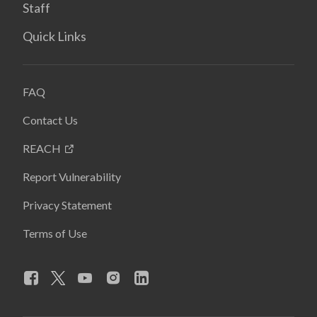
Staff
Quick Links
FAQ
Contact Us
REACH
Report Vulnerability
Privacy Statement
Terms of Use