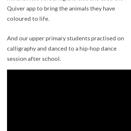
Quiver app to bring the animals they have
coloured to life.
And our upper primary students practised on
calligraphy and danced to a hip-hop dance
session after school.