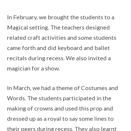
In February, we brought the students to a
Magical setting. The teachers designed
related craft activities and some students
came forth and did keyboard and ballet
recitals during recess. We also invited a
magician for a show.
In March, we had a theme of Costumes and
Words. The students participated in the
making of crowns and used this prop and
dressed up as a royal to say some lines to
their peers during recess. They also learnt