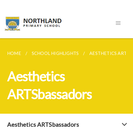
HOME
SCHOOL HIGHLIGHTS
AESTHETICS ARTS
Aesthetics
ARTSbassadors
Aesthetics ARTSbassadors