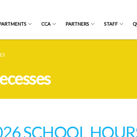
PARTMENTS
CCA
PARTNERS
STAFF
Q
ES
ecesses
026 SCHOOL HOUR