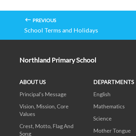
PREVIOUS
School Terms and Holidays
Northland Primary School
ABOUT US
DEPARTMENTS
Principal's Message
English
Vision, Mission, Core
Mathematics
Values
Science
Crest, Motto, Flag And
Mother Tongue
Song