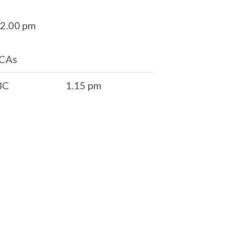
 2.00 pm
CCAs
BC
1.15 pm