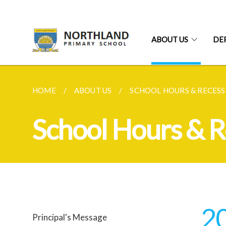
ABOUT US
DE
HOME
ABOUT US
SCHOOL HOURS & RECESS
School Hours & R
2
Principal's Message