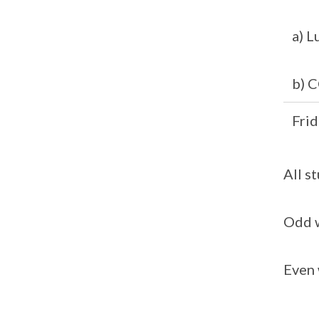
a) L
b) C
Frid
All s
Odd w
Even