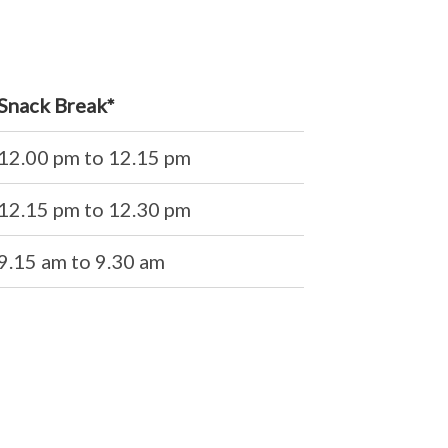
Snack Break*
12.00 pm to 12.15 pm
12.15 pm to 12.30 pm
9.15 am to 9.30 am