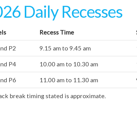
26 Daily Recesses
els
Recess Time
and P2
9.15 am to 9.45 am
and P4
10.00 am to 10.30 am
and P6
11.00 am to 11.30 am
ack break timing stated is approximate.