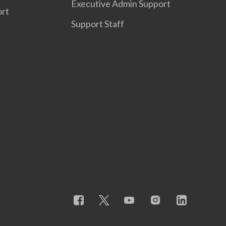
Executive Admin Support
ort
Support Staff