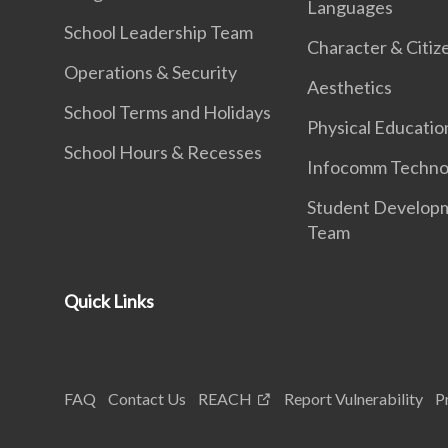
Languages
School Leadership Team
Character & Citiz
Operations & Security
Aesthetics
School Terms and Holidays
Physical Educatio
School Hours & Recesses
Infocomm Techno
Student Develop
Team
Quick Links
FAQ
Contact Us
REACH
Report Vulnerability
P