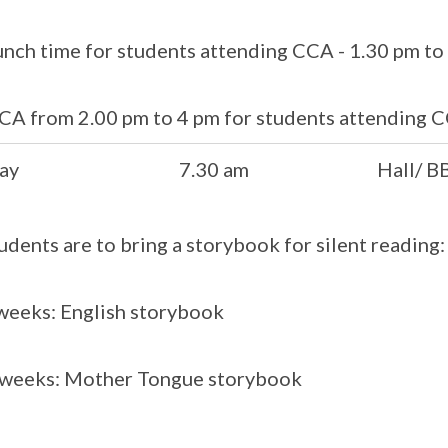
unch time for students attending CCA - 1.30 pm to
CA from 2.00 pm to 4 pm for students attending 
ay
7.30 am
Hall/ B
tudents are to bring a storybook for silent reading:
eeks: English storybook
 weeks: Mother Tongue storybook