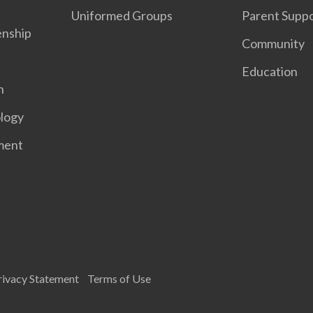
Uniformed Groups
Parent Supp
enship
Community
Education
n
logy
ment
rivacy Statement
Terms of Use