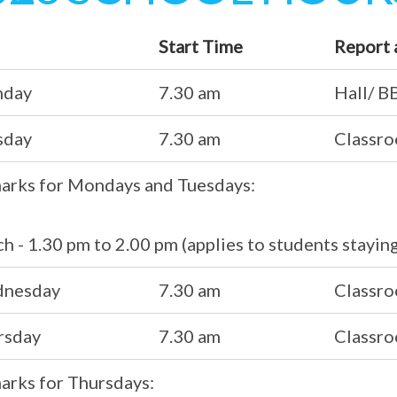
Start Time
Report 
day
7.30 am
Hall/ B
sday
7.30 am
Classr
arks for Mondays and Tuesdays:
h - 1.30 pm to 2.00 pm (applies to students stayin
nesday
7.30 am
Classr
rsday
7.30 am
Classr
arks for Thursdays: