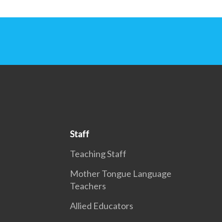
Staff
Teaching Staff
Mother Tongue Language
Teachers
Allied Educators