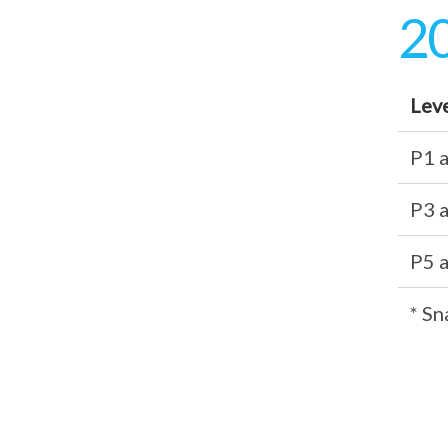
20
Lev
P1 
P3 
P5 
* Sn