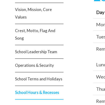
Vision, Mission, Core
Day
Values
Mon
Crest, Motto, Flag And
Tue
Song
Rem
School Leadership Team
Lunc
Operations & Security
Wed
School Terms and Holidays
Thu
School Hours & Recesses
Rem