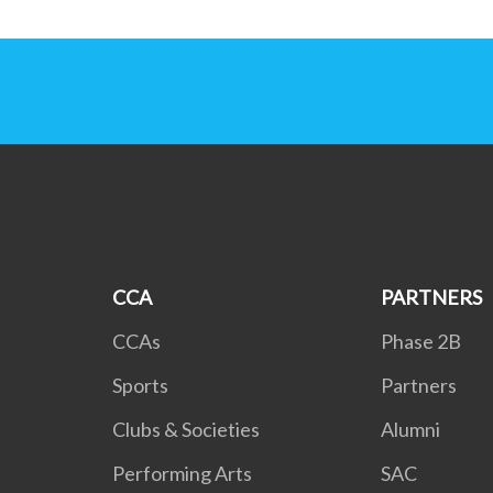
CCA
PARTNERS
CCAs
Phase 2B
Sports
Partners
Clubs & Societies
Alumni
Performing Arts
SAC