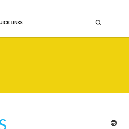
UICK LINKS
S