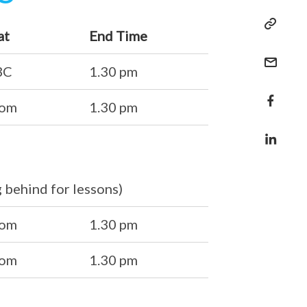
at
End Time
BC
1.30 pm
oom
1.30 pm
g behind for lessons)
oom
1.30 pm
oom
1.30 pm