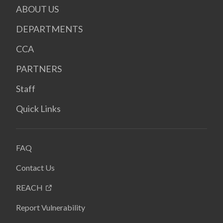
ABOUT US
DEPARTMENTS
CCA
PARTNERS
Staff
Quick Links
FAQ
Contact Us
REACH
Report Vulnerability