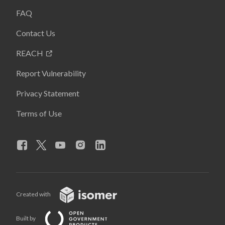
FAQ
Contact Us
REACH
Report Vulnerability
Privacy Statement
Terms of Use
Created with
Built by