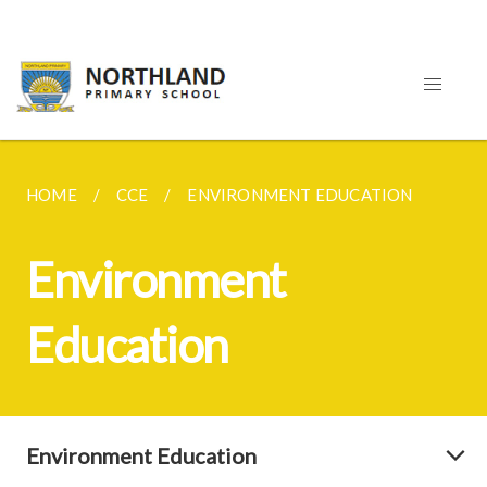
HOME
CCE
ENVIRONMENT EDUCATION
Environment
Education
Environment Education