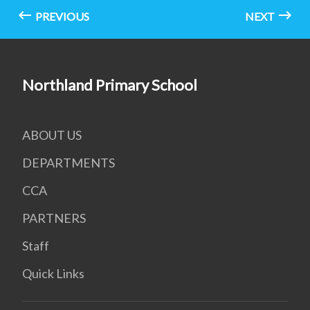
PREVIOUS
NEXT
Northland Primary School
ABOUT US
DEPARTMENTS
CCA
PARTNERS
Staff
Quick Links